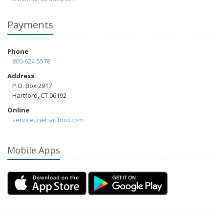
Payments
Phone
800-624-5578
Address
P.O. Box 2917
Hartford, CT 06192
Online
service.thehartford.com
Mobile Apps