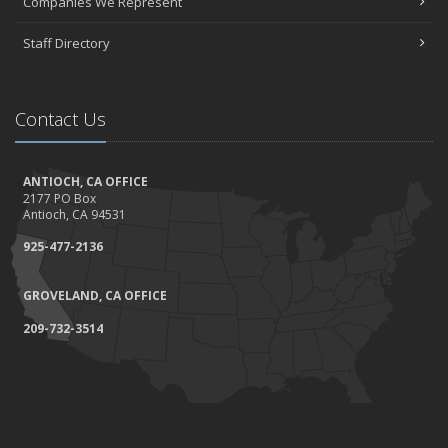
Companies We Represent
Staff Directory
Contact Us
ANTIOCH, CA OFFICE
2177 PO Box
Antioch, CA 94531
925-477-2136
GROVELAND, CA OFFICE
209-732-3514