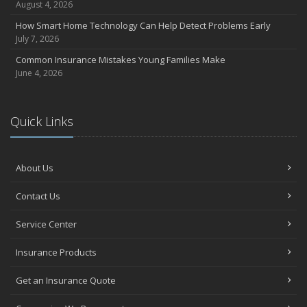
August 4, 2026
How Smart Home Technology Can Help Detect Problems Early
July 7, 2026
Common Insurance Mistakes Young Families Make
June 4, 2026
Quick Links
About Us
Contact Us
Service Center
Insurance Products
Get an Insurance Quote