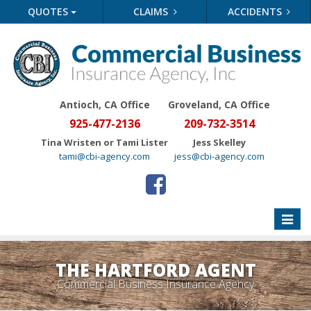
QUOTES
CLAIMS
ACCIDENTS
Antioch, CA Office
Groveland
, CA Office
925-477-2136
209-732-3514
Tina Wristen or Tami Lister
Jess Skelley
tami@cbi-agency.com
jess@cbi-agency.com
Toggle
naviga
THE HARTFORD AGENT
Commercial Business Insurance Agency