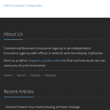
All Insurance Companies
About Us
Commercial Business Insurance Agency is an independent
insurance agency with offices in Antioch and Groveland, California.
Give us a call or
request a quote online
to find out how much we can
save you on your insurance.
Home
About
Contact
Sitemap
Recent Articles
How to Protect Your Home During a Power Outage