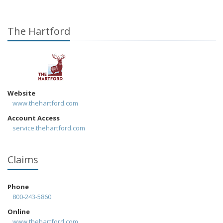
The Hartford
Website
www.thehartford.com
Account Access
service.thehartford.com
Claims
Phone
800-243-5860
Online
www.thehartford.com