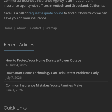
Commercial Business Insurance Agency is an independent
insurance agency with offices in Antioch and Groveland, California.
Give us a call or
request a quote online
to find out how much we can
save you on your insurance.
Home
About
Contact
Sitemap
Recent Articles
How to Protect Your Home During a Power Outage
August 4, 2026
How Smart Home Technology Can Help Detect Problems Early
July 7, 2026
Common Insurance Mistakes Young Families Make
June 4, 2026
Quick Links