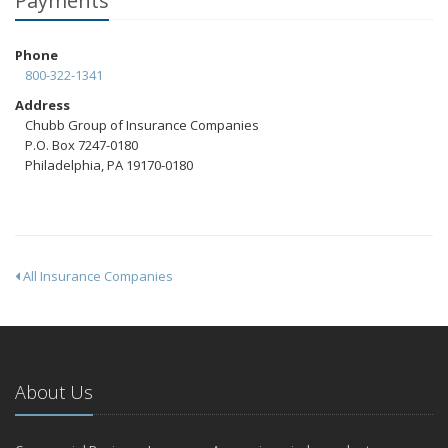
Payments
Phone
800-322-1341
Address
Chubb Group of Insurance Companies
P.O. Box 7247-0180
Philadelphia, PA 19170-0180
All Insurance Companies
About Us