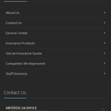
About Us
Contact Us
Service Center
Insurance Products
Get an Insurance Quote
Companies We Represent
Staff Directory
Contact Us
ANTIOCH, CA OFFICE