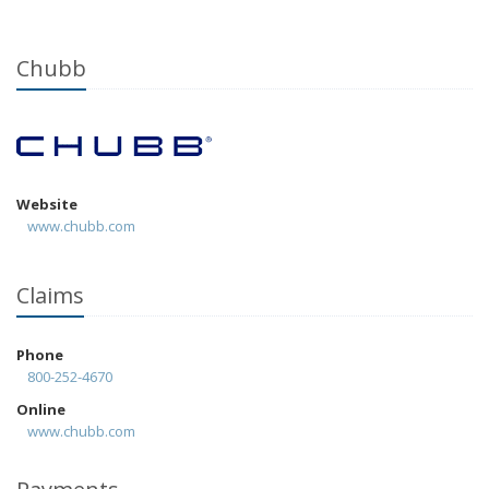
Chubb
Website
www.chubb.com
Claims
Phone
800-252-4670
Online
www.chubb.com