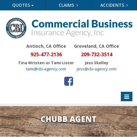
QUOTES
CLAIMS
ACCIDENTS
Antioch, CA Office
Groveland
, CA Office
925-477-2136
209-732-3514
Tina Wristen or Tami Lister
Jess Skelley
tami@cbi-agency.com
jess@cbi-agency.com
Toggle
naviga
CHUBB AGENT
Commercial Business Insurance Agency