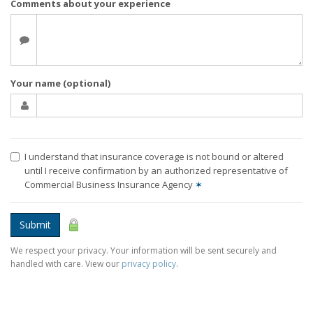
Comments about your experience
Your name (optional)
I understand that insurance coverage is not bound or altered
until I receive confirmation by an authorized representative of
Commercial Business Insurance Agency
✶
Submit
We respect your privacy. Your information will be sent securely and
handled with care. View our
privacy policy
.