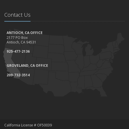
Contact Us
ANTIOCH, CA OFFICE
2177 PO Box
Antioch, CA 94531
925-477-2136
GROVELAND, CA OFFICE
209-732-3514
California License # OF50039