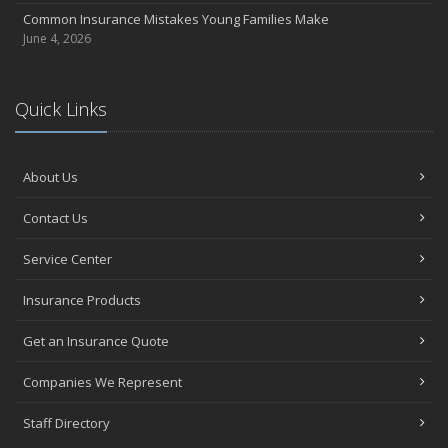
Common Insurance Mistakes Young Families Make
June 4, 2026
Quick Links
About Us
Contact Us
Service Center
Insurance Products
Get an Insurance Quote
Companies We Represent
Staff Directory