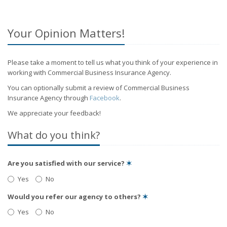
Your Opinion Matters!
Please take a moment to tell us what you think of your experience in
working with Commercial Business Insurance Agency.
You can optionally submit a review of Commercial Business
Insurance Agency through
Facebook
.
We appreciate your feedback!
What do you think?
Are you satisfied with our service?
✶
Yes
No
Would you refer our agency to others?
✶
Yes
No