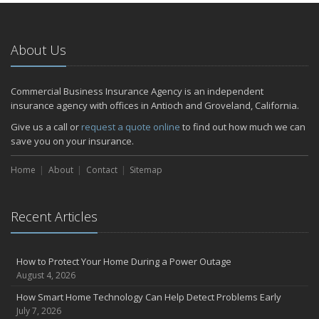
About Us
Commercial Business Insurance Agency is an independent
insurance agency with offices in Antioch and Groveland, California.
Give us a call or
request a quote online
to find out how much we can
save you on your insurance.
Home
About
Contact
Sitemap
Recent Articles
How to Protect Your Home During a Power Outage
August 4, 2026
How Smart Home Technology Can Help Detect Problems Early
July 7, 2026