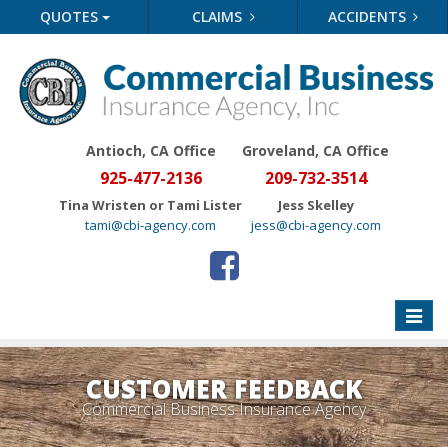
QUOTES
CLAIMS
ACCIDENTS
Antioch, CA Office
Groveland
, CA Office
925-477-2136
209-732-3514
Tina Wristen or Tami Lister
Jess Skelley
tami@cbi-agency.com
jess@cbi-agency.com
Toggle
naviga
CUSTOMER FEEDBACK
Commercial Business Insurance Agency